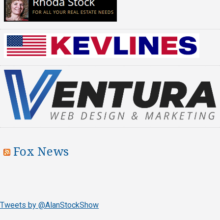
Fox News
Tweets by @AlanStockShow