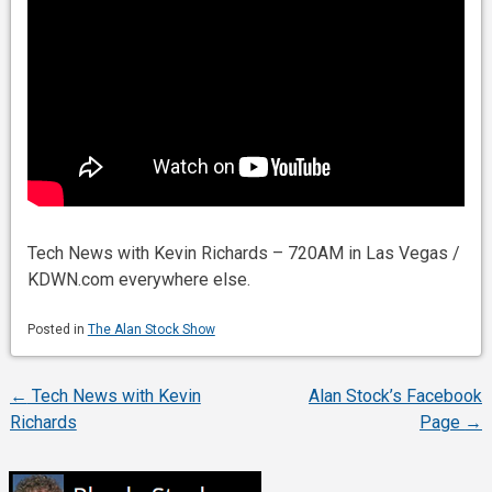
Tech News with Kevin Richards – 720AM in Las Vegas /
KDWN.com everywhere else.
Posted in
The Alan Stock Show
←
Tech News with Kevin
Alan Stock’s Facebook
Post
Richards
Page
→
navigation