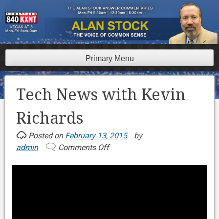
Skip
to
content
Primary Menu
Tech News with Kevin
Richards
Posted on
February 13, 2015
by
admin
Comments Off
on
Tech
News
with
Kevin
Richards