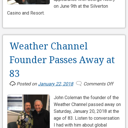
on June 9th at the Silverton
Casino and Resort.
Weather Channel
Founder Passes Away at
83
Posted on
January 22, 2018
Comments Off
on
Weathe
John Coleman the founder of the
Channe
Weather Channel passed away on
Founde
Saturday, January 20, 2018 at the
Passes
age of 83. Listen to conversation
Away
I had with him about global
at