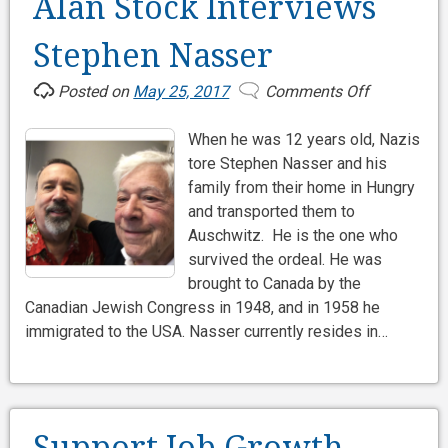
Alan Stock Interviews
Stephen Nasser
Posted on
May 25, 2017
Comments Off
on
Alan
When he was 12 years old, Nazis
Stock
tore Stephen Nasser and his
Interviews
family from their home in Hungry
Stephen
and transported them to
Nasser
Auschwitz. He is the one who
survived the ordeal. He was
brought to Canada by the
Canadian Jewish Congress in 1948, and in 1958 he
immigrated to the USA. Nasser currently resides in…