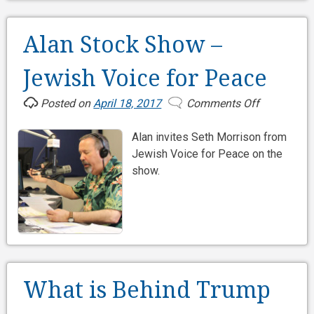
Alan Stock Show –
Jewish Voice for Peace
Posted on
April 18, 2017
Comments Off
on
Alan
Alan invites Seth Morrison from
Stock
Jewish Voice for Peace on the
Show
show.
–
Jewish
Voice
for
Peace
What is Behind Trump