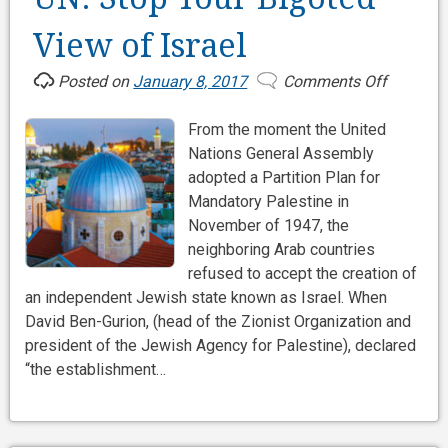
View of Israel
Posted on
January 8, 2017
Comments Off
on
UN:
From the moment the United
Stop
Nations General Assembly
Your
adopted a Partition Plan for
Bigoted
Mandatory Palestine in
View
November of 1947, the
of
neighboring Arab countries
Israel
refused to accept the creation of
an independent Jewish state known as Israel. When
David Ben-Gurion, (head of the Zionist Organization and
president of the Jewish Agency for Palestine), declared
“the establishment…