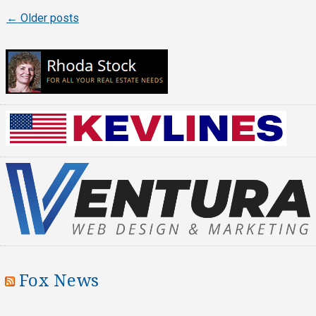
←
Older posts
Posts
navigation
Fox News