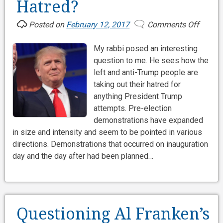
Hatred?
Posted on
February 12, 2017
Comments Off
on
What
My rabbi posed an interesting
is
question to me. He sees how the
Behin
left and anti-Trump people are
Trump
taking out their hatred for
Hatred
anything President Trump
attempts. Pre-election
demonstrations have expanded
in size and intensity and seem to be pointed in various
directions. Demonstrations that occurred on inauguration
day and the day after had been planned…
Questioning Al Franken’s