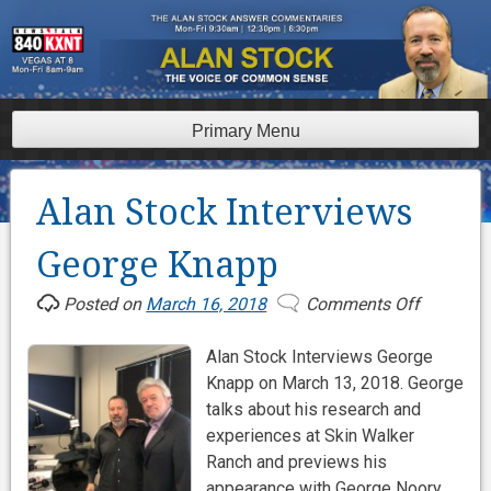
Skip
to
content
Primary Menu
Alan Stock Interviews
George Knapp
Posted on
March 16, 2018
Comments Off
on
Alan
Alan Stock Interviews George
Stock
Knapp on March 13, 2018. George
Interview
talks about his research and
George
experiences at Skin Walker
Knapp
Ranch and previews his
appearance with George Noory