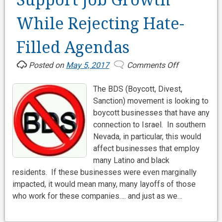
Support Job Growth
While Rejecting Hate-
Filled Agendas
Posted on
May 5, 2017
Comments Off
on
Support
The BDS (Boycott, Divest,
Job
Sanction) movement is looking to
Growth
boycott businesses that have any
While
connection to Israel. In southern
Rejecting
Nevada, in particular, this would
Hate-
affect businesses that employ
Filled
many Latino and black
Agendas
residents. If these businesses were even marginally
impacted, it would mean many, many layoffs of those
who work for these companies…. and just as we…