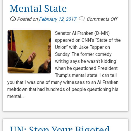
Mental State
Posted on
February 12, 2017
Comments Off
on
Questi
Senator Al Franken (D-MN)
Al
appeared on CNN’s “State of the
Franke
Union” with Jake Tapper on
Menta
Sunday. The former comedy
State
writing says he wasn’t kidding
when he questioned President
Trump’s mental state. I can tell
you that I was one of many witnesses to an Al Franken
meltdown that had hundreds of people questioning his
mental…
UN: Stop Your Bigoted