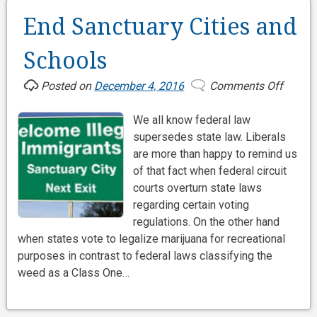
End Sanctuary Cities and
Schools
Posted on
December 4, 2016
Comments Off
on
End
We all know federal law
Sanctu
supersedes state law. Liberals
Cities
are more than happy to remind us
and
of that fact when federal circuit
Schoo
courts overturn state laws
regarding certain voting
regulations. On the other hand
when states vote to legalize marijuana for recreational
purposes in contrast to federal laws classifying the
weed as a Class One…