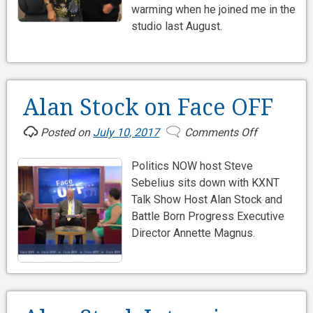
warming when he joined me in the
83
studio last August.
Alan Stock on Face OFF
Posted on
July 10, 2017
Comments Off
on
Alan
Politics NOW host Steve
Stock
Sebelius sits down with KXNT
on
Talk Show Host Alan Stock and
Face
Battle Born Progress Executive
OFF
Director Annette Magnus.