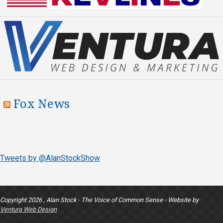
Fox News
Tweets by @AlanStockShow
Copyright 2026 , Alan Stock - The Voice of Common Sense - Website by
Ventura Web Design