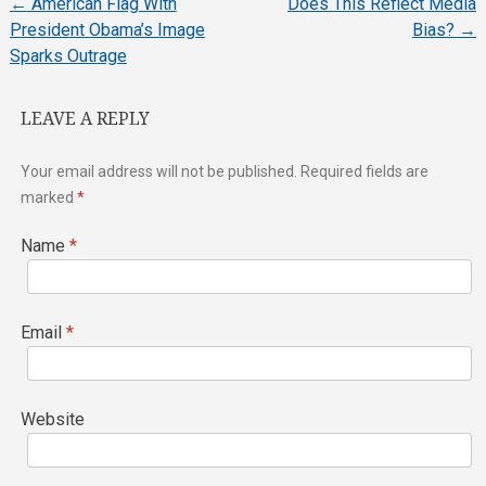
←
American Flag With
Does This Reflect Media
Post
President Obama’s Image
Bias?
→
Sparks Outrage
navigation
LEAVE A REPLY
Your email address will not be published.
Required fields are
marked
*
Name
*
Email
*
Website