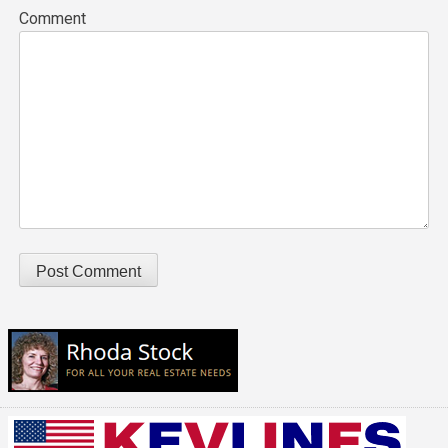
Comment