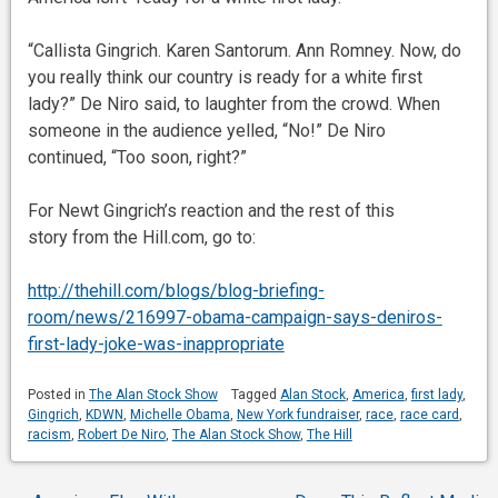
“Callista Gingrich. Karen Santorum. Ann Romney. Now, do
you really think our country is ready for a white first
lady?” De Niro said, to laughter from the crowd. When
someone in the audience yelled, “No!” De Niro
continued, “Too soon, right?”
For Newt Gingrich’s reaction and the rest of this
story from the Hill.com, go to:
http://thehill.com/blogs/blog-briefing-
room/news/216997-obama-campaign-says-deniros-
first-lady-joke-was-inappropriate
Posted in
The Alan Stock Show
Tagged
Alan Stock
,
America
,
first lady
,
Gingrich
,
KDWN
,
Michelle Obama
,
New York fundraiser
,
race
,
race card
,
racism
,
Robert De Niro
,
The Alan Stock Show
,
The Hill