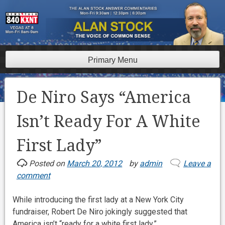
Skip
to
content
Primary Menu
De Niro Says “America
Isn’t Ready For A White
First Lady”
Posted on
March 20, 2012
by
admin
Leave a
comment
While introducing the first lady at a New York City
fundraiser, Robert De Niro jokingly suggested that
America isn’t “ready for a white first lady.”