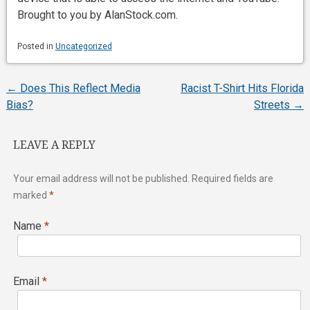
Brought to you by AlanStock.com.
Posted in
Uncategorized
←
Does This Reflect Media
Racist T-Shirt Hits Florida
Post
Bias?
Streets
→
navigation
LEAVE A REPLY
Your email address will not be published.
Required fields are
marked
*
Name
*
Email
*