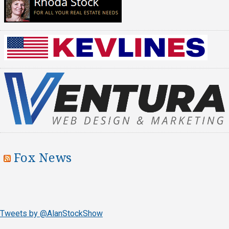
Fox News
Tweets by @AlanStockShow