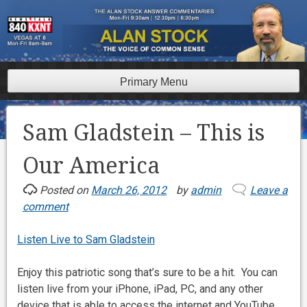
Skip
to
content
Primary Menu
Sam Gladstein – This is
Our America
Posted on
March 26, 2012
by
admin
Leave a
comment
Listen Live to Sam Gladstein
Enjoy this patriotic song that’s sure to be a hit. You can
listen live from your iPhone, iPad, PC, and any other
device that is able to access the internet and YouTube.