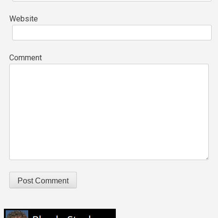
Website
Comment